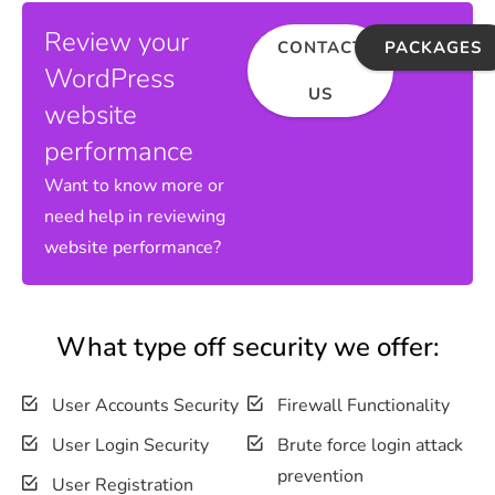
Review your
CONTACT
PACKAGES
WordPress
US
website
performance
Want to know more or
need help in reviewing
website performance?
What type off security we offer:
User Accounts Security
Firewall Functionality
User Login Security
Brute force login attack
prevention
User Registration