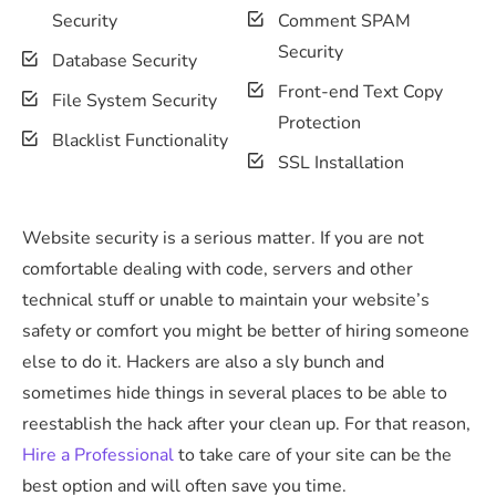
Security
Comment SPAM
Security
Database Security
Front-end Text Copy
File System Security
Protection
Blacklist Functionality
SSL Installation
Website security is a serious matter. If you are not
comfortable dealing with code, servers and other
technical stuff or unable to maintain your website’s
safety or comfort you might be better of hiring someone
else to do it. Hackers are also a sly bunch and
sometimes hide things in several places to be able to
reestablish the hack after your clean up. For that reason,
Hire a Professional
to take care of your site can be the
best option and will often save you time.