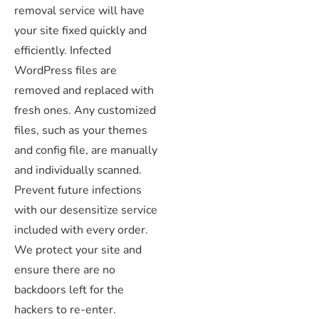
removal service will have
your site fixed quickly and
efficiently. Infected
WordPress files are
removed and replaced with
fresh ones. Any customized
files, such as your themes
and config file, are manually
and individually scanned.
Prevent future infections
with our desensitize service
included with every order.
We protect your site and
ensure there are no
backdoors left for the
hackers to re-enter.