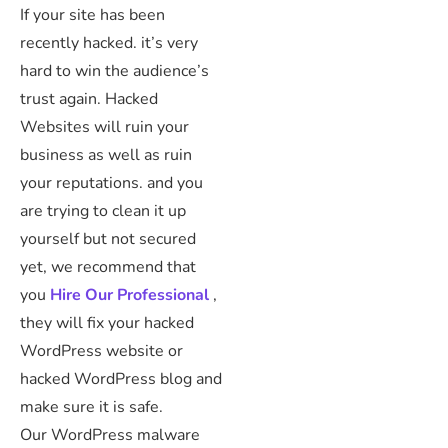
If your site has been
recently hacked. it’s very
hard to win the audience’s
trust again. Hacked
Websites will ruin your
business as well as ruin
your reputations. and you
are trying to clean it up
yourself but not secured
yet, we recommend that
you
Hire Our Professional
,
they will fix your hacked
WordPress website or
hacked WordPress blog and
make sure it is safe.
Our WordPress malware