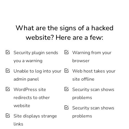
What are the signs of a hacked
website? Here are a few:
Security plugin sends
Warning from your
you a warning
browser
Unable to log into your
Web host takes your
admin panel
site offline
WordPress site
Security scan shows
redirects to other
problems
website
Security scan shows
Site displays strange
problems
links