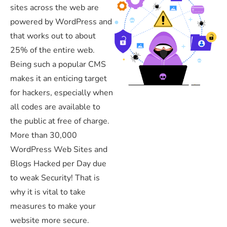
sites across the web are
powered by WordPress and
that works out to about
25% of the entire web.
Being such a popular CMS
makes it an enticing target
for hackers, especially when
all codes are available to
the public at free of charge.
More than 30,000
WordPress Web Sites and
Blogs Hacked per Day due
to weak Security! That is
why it is vital to take
measures to make your
website more secure.