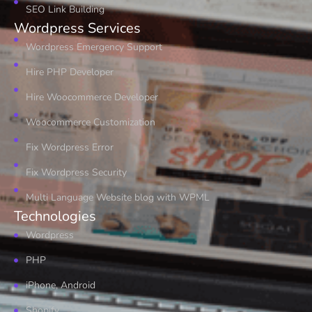
SEO Link Building
Wordpress Services
Wordpress Emergency Support
Hire PHP Developer
Hire Woocommerce Developer
Woocommerce Customization
Fix Wordpress Error
Fix Wordpress Security
Multi Language Website blog with WPML
Technologies
Wordpress
PHP
iPhone, Android
Shopify