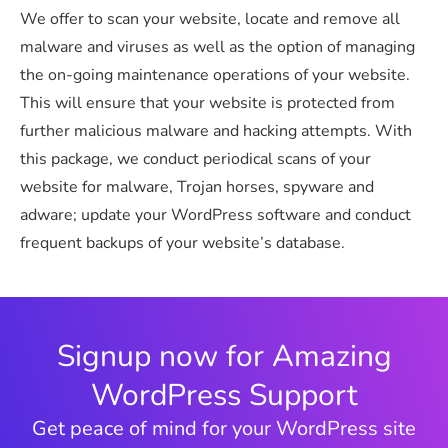
We offer to scan your website, locate and remove all
malware and viruses as well as the option of managing
the on-going maintenance operations of your website.
This will ensure that your website is protected from
further malicious malware and hacking attempts. With
this package, we conduct periodical scans of your
website for malware, Trojan horses, spyware and
adware; update your WordPress software and conduct
frequent backups of your website’s database.
Signup now for Amazing
WordPress Support
Get peace of mind for your WordPress site