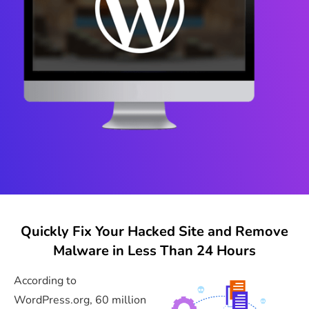
Quickly Fix Your Hacked Site and Remove
Malware in Less Than 24 Hours
According to
WordPress.org, 60 million