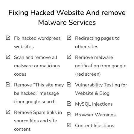
Fixing Hacked Website And remove
Malware Services
Fix hacked wordpress
Redirecting pages to
websites
other sites
Scan and remove all
Remove malware
malware or malicious
notification from google
codes
(red screen)
Remove “This site may
Vulnerability Testing for
be hacked.” message
Website & Blog
from google search
MySQL Injections
Remove Spam links in
Browser Warnings
source files and site
Content Injections
content