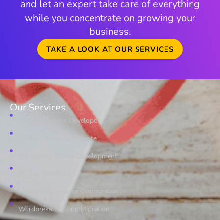
and let an expert take care of everything
while you concentrate on growing your
business.
TAKE A LOOK AT OUR SERVICES
Our Services
Hire Wordpress Developer
Online Shopping Website
Wordpress Theme Development
PSD to Wordpress
Speed Performance Optimization
Wordpress Hosting Migration