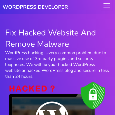
Skip
WORDPRESS DEVELOPER
to
content
Fix Hacked Website And
Remove Malware
WordPress hacking is very common problem due to
massive use of 3rd party plugins and security
loopholes. We will fix your hacked WordPress
website or hacked WordPress blog and secure in less
than 24 hours.