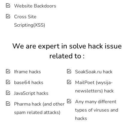
Website Backdoors
Cross Site
Scripting(XSS)
We are expert in solve hack issue
related to :
Iframe hacks
SoakSoak.ru hack
base64 hacks
MailPoet (wysija-
newsletters) hack
JavaScript hacks
Any many different
Pharma hack (and other
types of viruses and
spam related attacks)
hacks