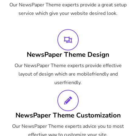
Our NewsPaper Theme experts provide a great setup
service which give your website desired look.
NewsPaper Theme Design
Our NewsPaper Theme experts provide effective
layout of design which are mobilefriendly and
userfriendly.
NewsPaper Theme Customization
Our NewsPaper Theme experts advice you to most
effective way to customize your site.