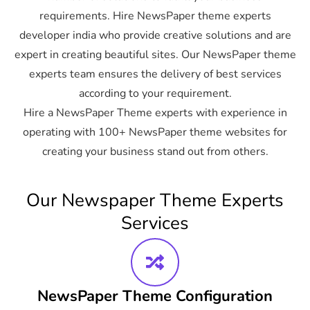
requirements. Hire NewsPaper theme experts
developer india who provide creative solutions and are
expert in creating beautiful sites. Our NewsPaper theme
experts team ensures the delivery of best services
according to your requirement.
Hire a NewsPaper Theme experts with experience in
operating with 100+ NewsPaper theme websites for
creating your business stand out from others.
Our Newspaper Theme Experts
Services
NewsPaper Theme Configuration