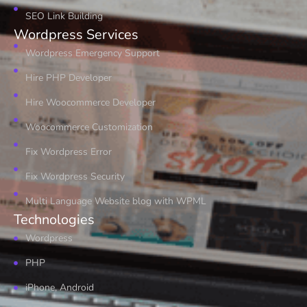
SEO Link Building
Wordpress Services
Wordpress Emergency Support
Hire PHP Developer
Hire Woocommerce Developer
Woocommerce Customization
Fix Wordpress Error
Fix Wordpress Security
Multi Language Website blog with WPML
Technologies
Wordpress
PHP
iPhone, Android