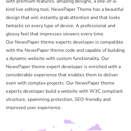
with premium features, amazing designs, a one-of-a-
kind live editing tool. NewsPaper Theme has a beautiful
design that will instantly grab attention and that looks
fantastic on every type of device. A professional and
glossy feel that impresses viewers every time.
Our NewsPaper theme experts developer is compatible
with the NewsPaper theme code and capable of building
a dynamic website with custom functionality. Our
NewsPaper theme expert developer is enriched with a
considerable experience that enables them to deliver
even with complex projects. Our NewsPaper theme
experts developer build a website with W3C compliant
structure, spamming protection, SEO-friendly and
improved user experience.