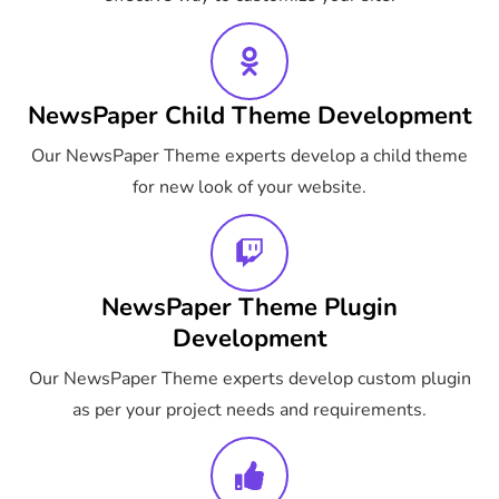
NewsPaper Child Theme Development
Our NewsPaper Theme experts develop a child theme
for new look of your website.
NewsPaper Theme Plugin
Development
Our NewsPaper Theme experts develop custom plugin
as per your project needs and requirements.