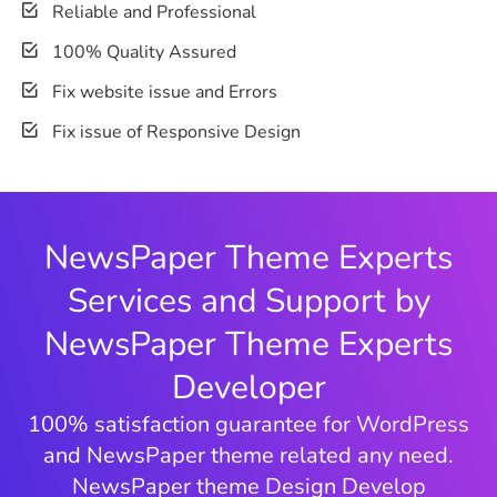
Reliable and Professional
100% Quality Assured
Fix website issue and Errors
Fix issue of Responsive Design
NewsPaper Theme Experts
Services and Support by
NewsPaper Theme Experts
Developer
100% satisfaction guarantee for WordPress
and NewsPaper theme related any need.
NewsPaper theme Design Develop