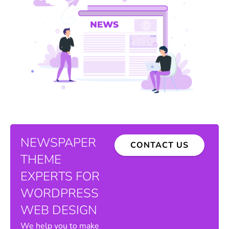
NEWSPAPER
CONTACT US
THEME
EXPERTS FOR
WORDPRESS
WEB DESIGN
We help you to make