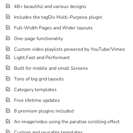
48+ beautiful and various designs
Includes the tagDiv Multi-Purpose plugin
Full-Width Pages and Wider layouts
One-page functionality
Custom video playlists powered by YouTube/Vimeo
Light,Fast and Performant
Built for mobile and small Screens
Tons of big grid layouts
Category templates
Free lifetime updates
8 premium plugins included
An image/video using the parallax scrolling effect
Custom and reusable templates