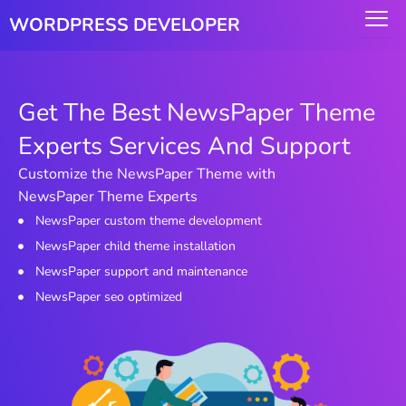
Skip
WORDPRESS DEVELOPER
to
content
Get The Best NewsPaper Theme
Experts Services And Support
Customize the NewsPaper Theme with
NewsPaper Theme Experts
NewsPaper custom theme development
NewsPaper child theme installation
NewsPaper support and maintenance
NewsPaper seo optimized