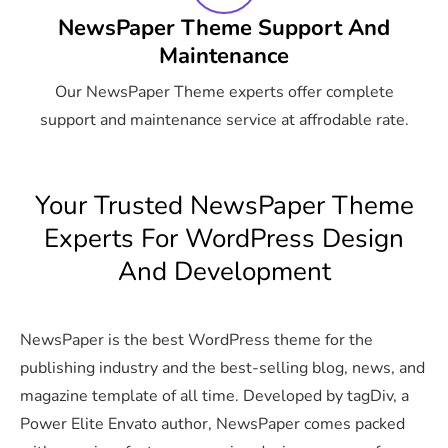
NewsPaper Theme Support And
Maintenance
Our NewsPaper Theme experts offer complete
support and maintenance service at affrodable rate.
Your Trusted NewsPaper Theme
Experts For WordPress Design
And Development
NewsPaper is the best WordPress theme for the
publishing industry and the best-selling blog, news, and
magazine template of all time. Developed by tagDiv, a
Power Elite Envato author, NewsPaper comes packed