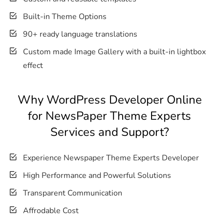
Built-in Theme Options
90+ ready language translations
Custom made Image Gallery with a built-in lightbox
effect
Why WordPress Developer Online
for NewsPaper Theme Experts
Services and Support?
Experience Newspaper Theme Experts Developer
High Performance and Powerful Solutions
Transparent Communication
Affrodable Cost