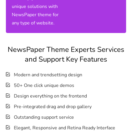
unique solutions with
NewsPaper theme for
any type of website.
NewsPaper Theme Experts Services
and Support Key Features
Modern and trendsetting design
50+ One click unique demos
Design everything on the frontend
Pre-integrated drag and drop gallery
Outstanding support service
Elegant, Responsive and Retina Ready Interface