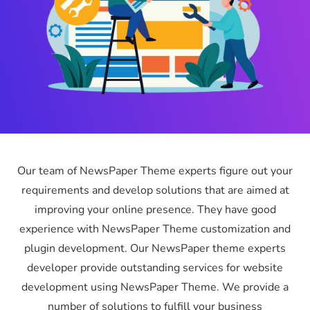
Our team of NewsPaper Theme experts figure out your
requirements and develop solutions that are aimed at
improving your online presence. They have good
experience with NewsPaper Theme customization and
plugin development. Our NewsPaper theme experts
developer provide outstanding services for website
development using NewsPaper Theme. We provide a
number of solutions to fulfill your business