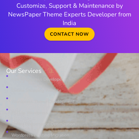
Customize, Support & Maintenance by
NewsPaper Theme Experts Developer from
India
CONTACT NOW
Our Services
Hire Wordpress Developer
Online Shopping Website
Wordpress Theme Development
PSD to Wordpress
Speed Performance Optimization
Wordpress Hosting Migration