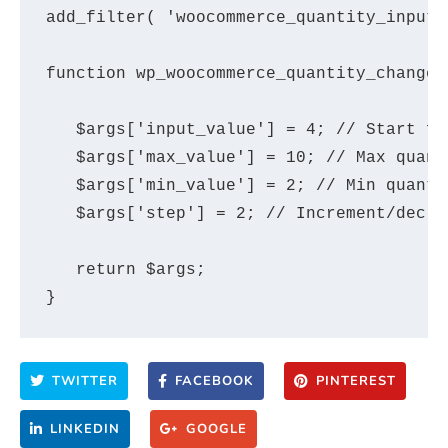
add_filter( 'woocommerce_quantity_input_
function wp_woocommerce_quantity_changes
   $args['input_value'] = 4; // Start fr
   $args['max_value'] = 10; // Max quant
   $args['min_value'] = 2; // Min quanti
   $args['step'] = 2; // Increment/decre
   return $args;

TWITTER
FACEBOOK
PINTEREST
LINKEDIN
GOOGLE