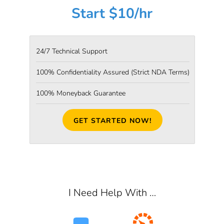
Start $10/hr
24/7 Technical Support
100% Confidentiality Assured
(Strict NDA Terms)
100% Moneyback Guarantee
GET STARTED NOW!
I Need Help With …