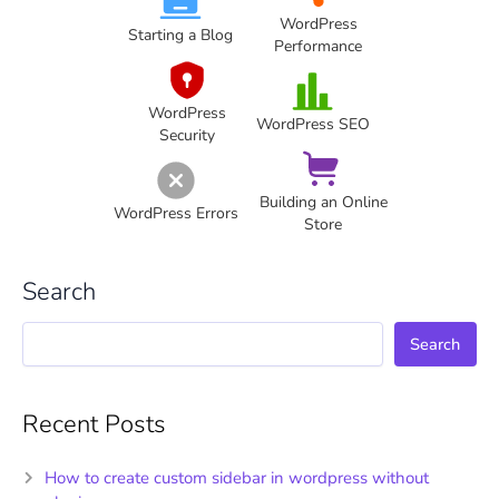
WordPress
Starting a Blog
Performance
WordPress
WordPress SEO
Security
Building an Online
WordPress Errors
Store
Search
Search
Recent Posts
How to create custom sidebar in wordpress without