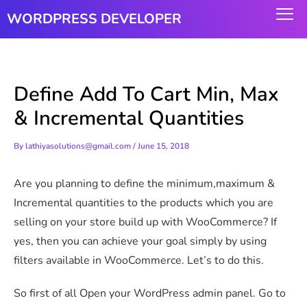
Skip
WORDPRESS DEVELOPER
to
content
Define Add To Cart Min, Max
& Incremental Quantities
By
lathiyasolutions@gmail.com
/
June 15, 2018
Are you planning to define the minimum,maximum &
Incremental quantities to the products which you are
selling on your store build up with WooCommerce? If
yes, then you can achieve your goal simply by using
filters available in WooCommerce. Let’s to do this.
So first of all Open your WordPress admin panel. Go to