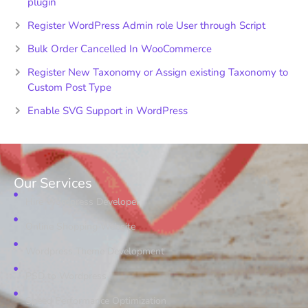
plugin
Register WordPress Admin role User through Script
Bulk Order Cancelled In WooCommerce
Register New Taxonomy or Assign existing Taxonomy to
Custom Post Type
Enable SVG Support in WordPress
Our Services
Hire Wordpress Developer
Online Shopping Website
Wordpress Theme Development
PSD to Wordpress
Speed Performance Optimization