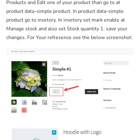
Products and Edit one of your product than go to at
product data-simple product. In product data-simple
product go to invetory. In invetory set mark enable at
Manage stock and also set Stock quantity 1. save your
changes. For Your refresence see the below screenshot: