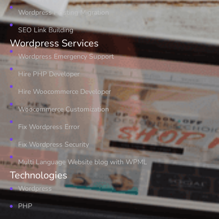
Wordpress Hosting Migration
SEO Link Building
Wordpress Services
Wordpress Emergency Support
Hire PHP Developer
Hire Woocommerce Developer
Woocommerce Customization
Fix Wordpress Error
Fix Wordpress Security
Multi Language Website blog with WPML
Technologies
Wordpress
PHP