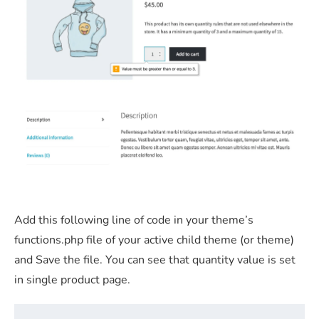
Add this following line of code in your theme’s
functions.php file of your active child theme (or theme)
and Save the file. You can see that quantity value is set
in single product page.