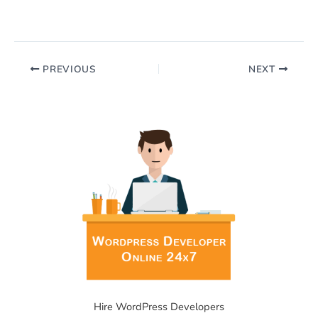
PREVIOUS
NEXT
Hire WordPress Developers