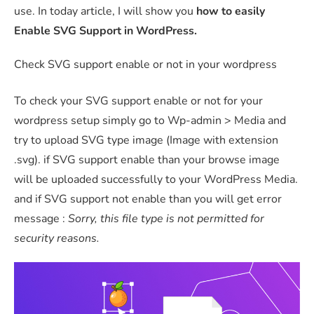
use. In today article, I will show you
how to easily
Enable SVG Support in WordPress.
Check SVG support enable or not in your wordpress
To check your SVG support enable or not for your
wordpress setup simply go to Wp-admin > Media and
try to upload SVG type image (Image with extension
.svg). if SVG support enable than your browse image
will be uploaded successfully to your WordPress Media.
and if SVG support not enable than you will get error
message :
Sorry, this file type is not permitted for
security reasons.