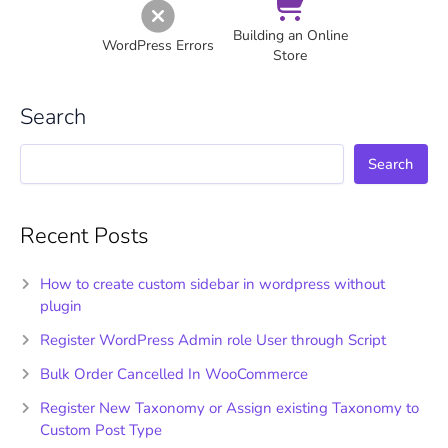
Building an Online
WordPress Errors
Store
Search
Search
Recent Posts
How to create custom sidebar in wordpress without
plugin
Register WordPress Admin role User through Script
Bulk Order Cancelled In WooCommerce
Register New Taxonomy or Assign existing Taxonomy to
Custom Post Type