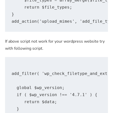
     $file_types = array_merge($file_typ
     return $file_types; 

} 

If above script not work for your wordpress website try
with following script.
add_filter( 'wp_check_filetype_and_ext',
  global $wp_version;

  if ( $wp_version !== '4.7.1' ) {

     return $data;

  }
