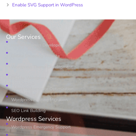
Enable SVG Support in WordPress
Our Services
Hire Wordpress Developer
Online Shopping Website
Wordpress Theme Development
PSD to Wordpress
Speed Performance Optimization
Wordpress Hosting Migration
SEO Link Building
Wordpress Services
Wordpress Emergency Support