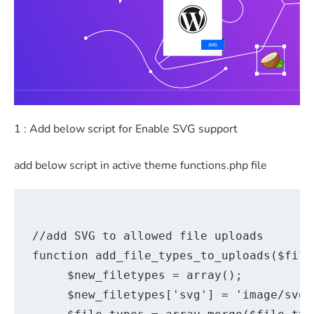
1 : Add below script for Enable SVG support
add below script in active theme functions.php file
//add SVG to allowed file uploads

function add_file_types_to_uploads($file_
     $new_filetypes = array();

     $new_filetypes['svg'] = 'image/svg';