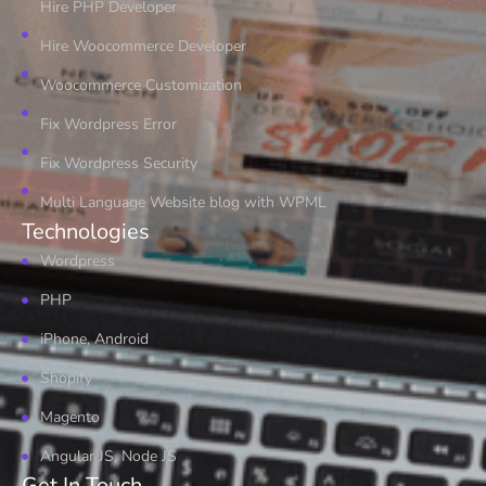
Hire PHP Developer
Hire Woocommerce Developer
Woocommerce Customization
Fix Wordpress Error
Fix Wordpress Security
Multi Language Website blog with WPML
Technologies
Wordpress
PHP
iPhone, Android
Shopify
Magento
Angular JS, Node JS
Get In Touch