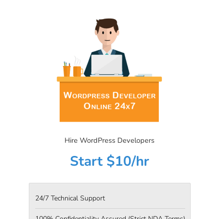
Hire WordPress Developers
Start $10/hr
24/7 Technical Support
100% Confidentiality Assured
(Strict NDA Terms)