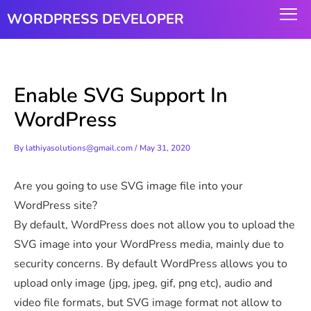
Skip
WORDPRESS DEVELOPER
to
content
Enable SVG Support In
WordPress
By
lathiyasolutions@gmail.com
/
May 31, 2020
Are you going to use SVG image file into your
WordPress site?
By default, WordPress does not allow you to upload the
SVG image into your WordPress media, mainly due to
security concerns. By default WordPress allows you to
upload only image (jpg, jpeg, gif, png etc), audio and
video file formats, but SVG image format not allow to