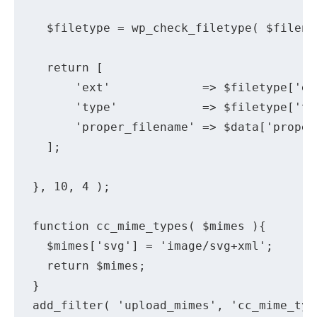
  $filetype = wp_check_filetype( $filena
  return [

      'ext'             => $filetype['ext
      'type'            => $filetype['typ
      'proper_filename' => $data['proper_
  ];

}, 10, 4 );

function cc_mime_types( $mimes ){

  $mimes['svg'] = 'image/svg+xml';

  return $mimes;

}

add_filter( 'upload_mimes', 'cc_mime_type