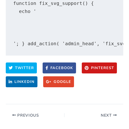
function fix_svg_support() {

  echo '

TWITTER
FACEBOOK
PINTEREST
LINKEDIN
GOOGLE
PREVIOUS
NEXT