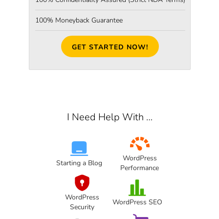
100% Moneyback Guarantee
GET STARTED NOW!
I Need Help With …
WordPress
Starting a Blog
Performance
WordPress
WordPress SEO
Security