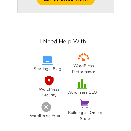
I Need Help With …
WordPress
Starting a Blog
Performance
WordPress
WordPress SEO
Security
Building an Online
WordPress Errors
Store