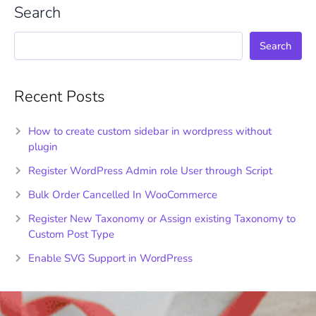
Search
Search
Recent Posts
How to create custom sidebar in wordpress without
plugin
Register WordPress Admin role User through Script
Bulk Order Cancelled In WooCommerce
Register New Taxonomy or Assign existing Taxonomy to
Custom Post Type
Enable SVG Support in WordPress