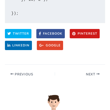
TWITTER
FACEBOOK
PINTEREST
LINKEDIN
GOOGLE
PREVIOUS
NEXT