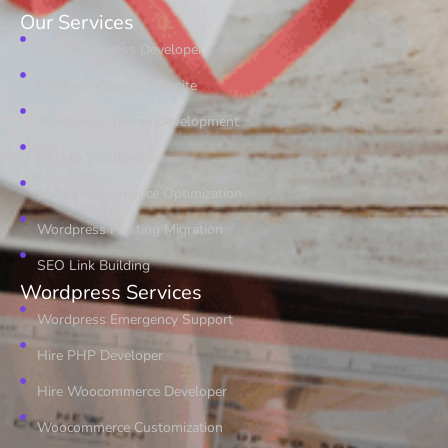
Our Services
Hire Wordpress Developer
Online Shopping Website
Wordpress Theme Development
PSD to Wordpress
Speed Performance Optimization
Wordpress Hosting Migration
SEO Link Building
Wordpress Services
Wordpress Emergency Support
Hire PHP Developer
Hire Woocommerce Developer
Woocommerce Customization