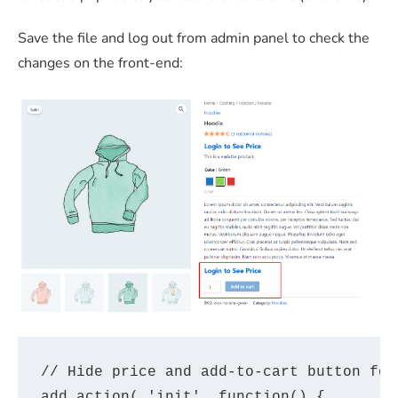
Save the file and log out from admin panel to check the
changes on the front-end:
// Hide price and add-to-cart button for 
add_action( 'init', function() {
