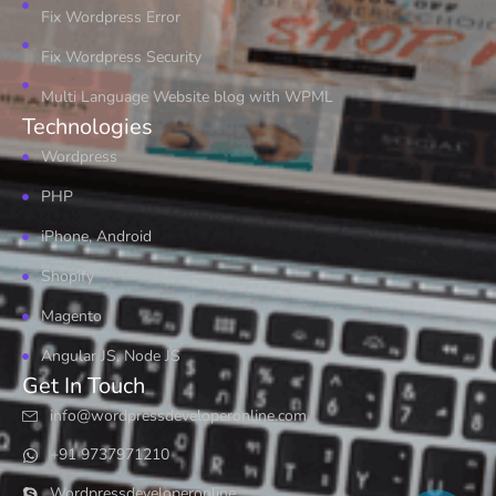
Fix Wordpress Error
Fix Wordpress Security
Multi Language Website blog with WPML
Technologies
Wordpress
PHP
iPhone, Android
Shopify
Magento
Angular JS, Node JS
Get In Touch
info@wordpressdeveloperonline.com
+91 9737971210
Wordpressdeveloperonline