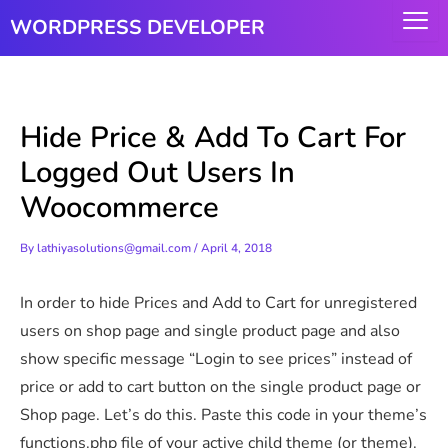
Skip
WORDPRESS DEVELOPER
to
content
Hide Price & Add To Cart For
Logged Out Users In
Woocommerce
By
lathiyasolutions@gmail.com
/
April 4, 2018
In order to hide Prices and Add to Cart for unregistered
users on shop page and single product page and also
show specific message “Login to see prices” instead of
price or add to cart button on the single product page or
Shop page. Let’s do this. Paste this code in your theme’s
functions.php file of your active child theme (or theme).