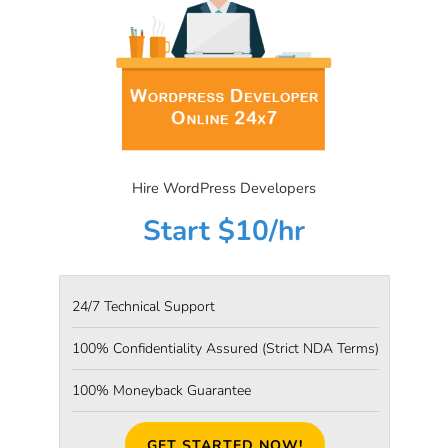
Hire WordPress Developers
Start $10/hr
24/7 Technical Support
100% Confidentiality Assured
(Strict NDA Terms)
100% Moneyback Guarantee
GET STARTED NOW!