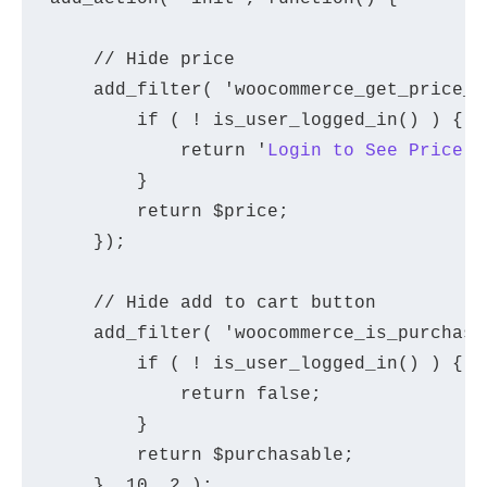
    // Hide price

    add_filter( 'woocommerce_get_price_h
        if ( ! is_user_logged_in() ) {

            return '
Login to See Price
';

        }

        return $price;

    });

    // Hide add to cart button

    add_filter( 'woocommerce_is_purchasa
        if ( ! is_user_logged_in() ) {

            return false;

        }

        return $purchasable;

    }, 10, 2 );
