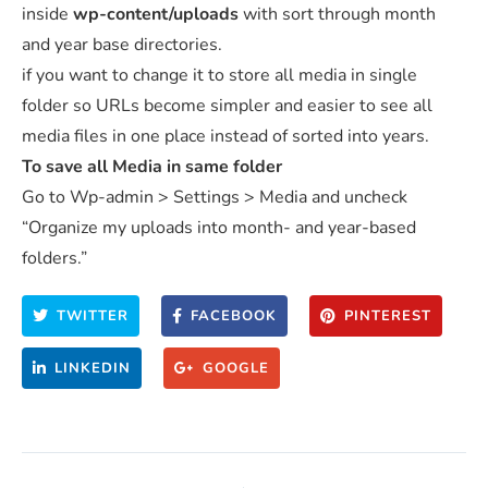
inside
wp-content/uploads
with sort through month
and year base directories.
if you want to change it to store all media in single
folder so URLs become simpler and easier to see all
media files in one place instead of sorted into years.
To save all Media in same folder
Go to Wp-admin > Settings > Media and uncheck
“Organize my uploads into month- and year-based
folders.”
TWITTER
FACEBOOK
PINTEREST
LINKEDIN
GOOGLE