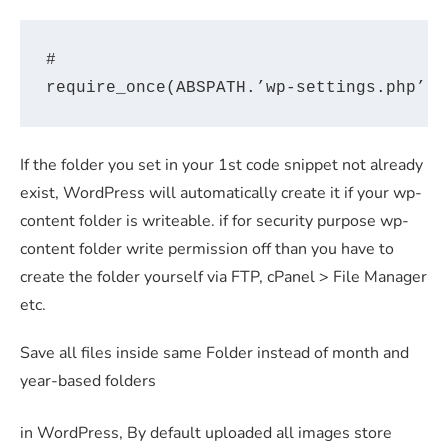
#

If the folder you set in your 1st code snippet not already
exist, WordPress will automatically create it if your wp-
content folder is writeable. if for security purpose wp-
content folder write permission off than you have to
create the folder yourself via FTP, cPanel > File Manager
etc.
Save all files inside same Folder instead of month and
year-based folders
in WordPress, By default uploaded all images store