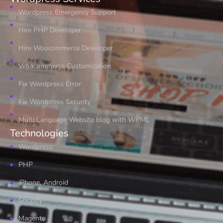
Wordpress Emergency Support
Hire PHP Developer
Hire Woocommerce Developer
Woocommerce Customization
Fix Wordpress Error
Fix Wordpress Security
Multi Language Website blog with WPML
Technologies
Wordpress
PHP
iPhone, Android
Shopify
Magento