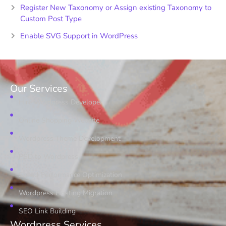
Register New Taxonomy or Assign existing Taxonomy to
Custom Post Type
Enable SVG Support in WordPress
Our Services
Hire Wordpress Developer
Online Shopping Website
Wordpress Theme Development
PSD to Wordpress
Speed Performance Optimization
Wordpress Hosting Migration
SEO Link Building
Wordpress Services