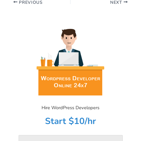
PREVIOUS
NEXT
Hire WordPress Developers
Start $10/hr