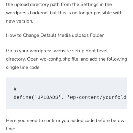
the upload directory path from the Settings in the
wordpress backend, but this is no longer possible with
new version.
How to Change Default Media uploads Folder
Go to your wordpress website setup Root level
directory, Open wp-config.php file, and add the following
single line code:
#

Here you need to confirm you added code before below
line: