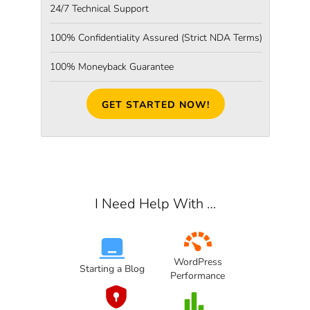
24/7 Technical Support
100% Confidentiality Assured
(Strict NDA Terms)
100% Moneyback Guarantee
GET STARTED NOW!
I Need Help With …
WordPress
Starting a Blog
Performance