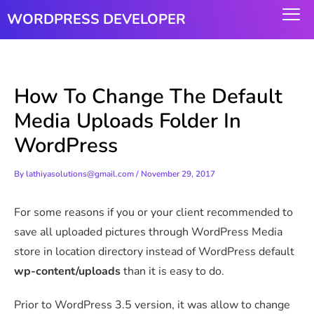
Skip
WORDPRESS DEVELOPER
to
content
How To Change The Default
Media Uploads Folder In
WordPress
By
lathiyasolutions@gmail.com
/
November 29, 2017
For some reasons if you or your client recommended to
save all uploaded pictures through WordPress Media
store in location directory instead of WordPress default
wp-content/uploads
than it is easy to do.
Prior to WordPress 3.5 version, it was allow to change