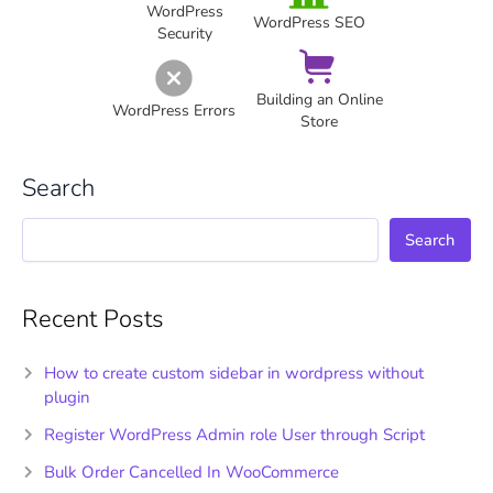
WordPress
WordPress SEO
Security
Building an Online
WordPress Errors
Store
Search
Search
Recent Posts
How to create custom sidebar in wordpress without
plugin
Register WordPress Admin role User through Script
Bulk Order Cancelled In WooCommerce