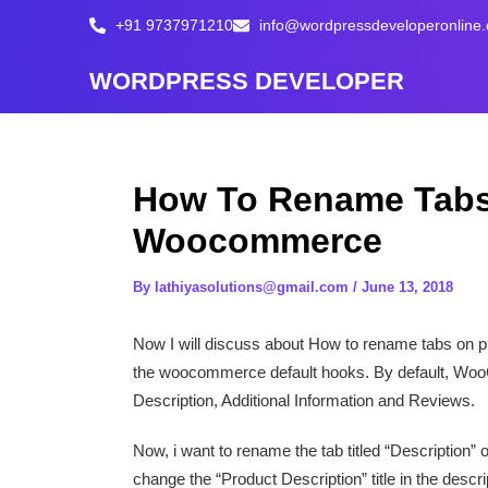
Skip
+91 9737971210
info@wordpressdeveloperonline
to
content
WORDPRESS DEVELOPER
How To Rename Tabs
Woocommerce
By
lathiyasolutions@gmail.com
/
June 13, 2018
Now I will discuss about How to rename tabs on p
the woocommerce default hooks. By default, WooC
Description, Additional Information and Reviews.
Now, i want to rename the tab titled “Description” 
change the “Product Description” title in the descr