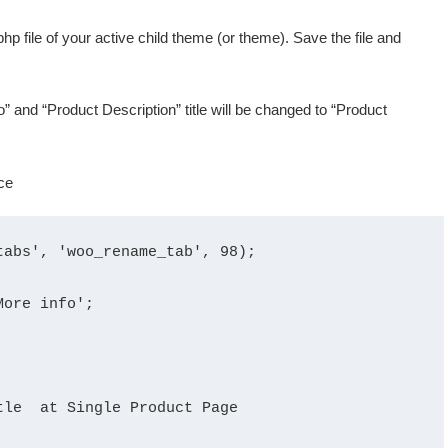
hp file of your active child theme (or theme). Save the file and
o” and “Product Description” title will be changed to “Product
abs', 'woo_rename_tab', 98);

ore info';

le  at Single Product Page
