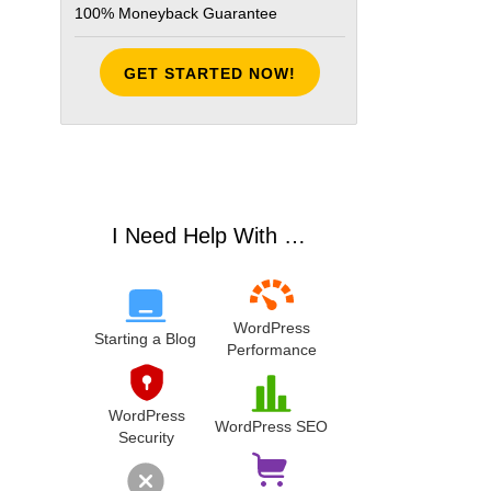
100% Moneyback Guarantee
GET STARTED NOW!
I Need Help With …
WordPress
Starting a Blog
Performance
WordPress
WordPress SEO
Security