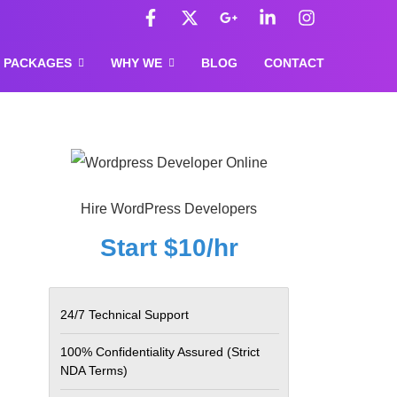
F
X
G
L
I
a
-
o
i
n
c
t
o
n
s
e
w
g
k
t
PACKAGES
WHY WE
BLOG
CONTACT
b
i
l
e
a
o
t
e
d
g
o
t
-
i
r
k
e
p
n
a
-
r
l
-
m
f
u
i
s
n
-
Hire WordPress Developers
g
Start $10/hr
24/7 Technical Support
100% Confidentiality Assured
(Strict
NDA Terms)