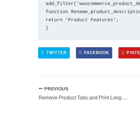
add_filter('woocommerce_product_d
function Rename_product_descriptio
return 'Product Features';

TWITTER
FACEBOOK
PINT
PREVIOUS
Remove Product Tabs and Print Long Description in Product Page of Woocommerce