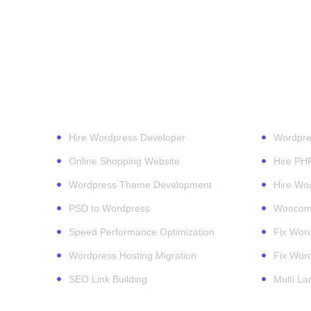
Our Services
Wordpr
Hire Wordpress Developer
Wordpre
Online Shopping Website
Hire PH
Wordpress Theme Development
Hire Wo
PSD to Wordpress
Woocomm
Speed Performance Optimization
Fix Word
Wordpress Hosting Migration
Fix Word
SEO Link Building
Multi L