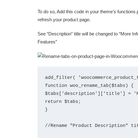
To do so, Add this code in your theme’s functions.p
refresh your product page.
See “Description” title will be changed to “More Inf
Features”
add_filter( 'woocommerce_product_t
function woo_rename_tab($tabs) {

$tabs['description']['title'] = 'M
return $tabs;

}

//Rename "Product Description" tit