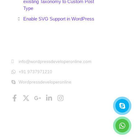
existing Taxonomy to Custom Post
Type
Enable SVG Support in WordPress
Get In Touch
info@wordpressdeveloperonline.com
+91 9737971210
Wordpressdeveloperonline
Follow Us
Facebook-
X-
Google-
Linkedin-
Instagram
Skyp
What
f
twitter
plus-
in
g