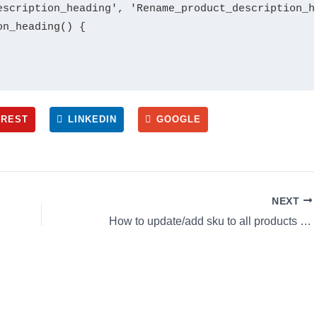
escription_heading', 'Rename_product_description_he
n_heading() {

EREST
LINKEDIN
GOOGLE
NEXT
How to update/add sku to all products in Woocommerce