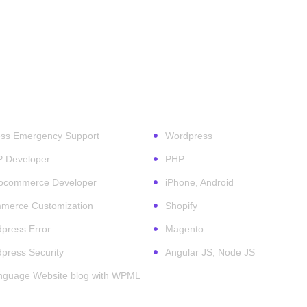
ess Services
Technologies
ss Emergency Support
Wordpress
P Developer
PHP
ocommerce Developer
iPhone, Android
erce Customization
Shopify
press Error
Magento
press Security
Angular JS, Node JS
anguage Website blog with WPML