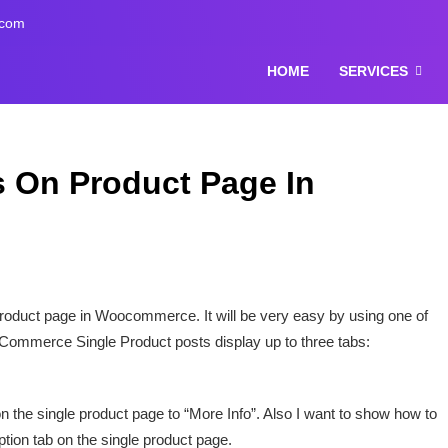
.com
HOME
SERVICES
 On Product Page In
roduct page in Woocommerce. It will be very easy by using one of
ommerce Single Product posts display up to three tabs:
on the single product page to “More Info”. Also I want to show how to
iption tab on the single product page.