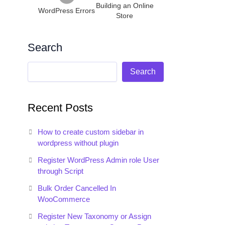
Building an Online
ading');

WordPress Errors
Store
Search
Search
Recent Posts
How to create custom sidebar in
wordpress without plugin
Register WordPress Admin role User
through Script
Bulk Order Cancelled In
WooCommerce
Register New Taxonomy or Assign