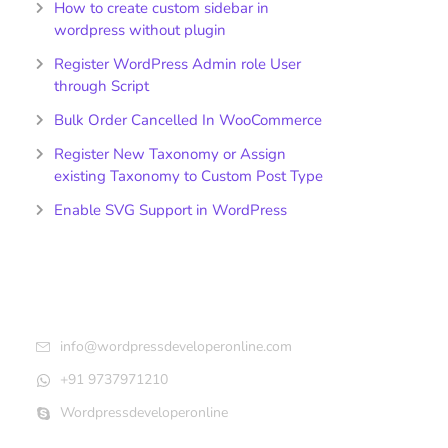
How to create custom sidebar in
wordpress without plugin
Register WordPress Admin role User
through Script
Bulk Order Cancelled In WooCommerce
Register New Taxonomy or Assign
existing Taxonomy to Custom Post Type
Enable SVG Support in WordPress
Get In Touch
info@wordpressdeveloperonline.com
+91 9737971210
Wordpressdeveloperonline
Follow Us