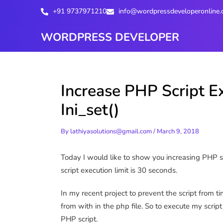
Skip
+91 9737971210
info@wordpressdeveloperonline
to
content
WORDPRESS DEVELOPER
Increase PHP Script E
Ini_set()
By
lathiyasolutions@gmail.com
/
March 9, 2018
Today I would like to show you increasing PHP scr
script execution limit is 30 seconds.
In my recent project to prevent the script from ti
from with in the php file. So to execute my scr
PHP script.