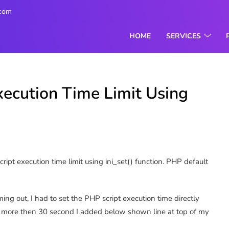
.com
HOME
SERVICES
xecution Time Limit Using
ipt execution time limit using ini_set() function. PHP default
ming out, I had to set the PHP script execution time directly
ipt more then 30 second I added below shown line at top of my