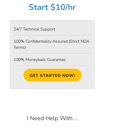
Start $10/hr
24/7 Technical Support
100% Confidentiality Assured
(Strict NDA
Terms)
100% Moneyback Guarantee
GET STARTED NOW!
I Need Help With …