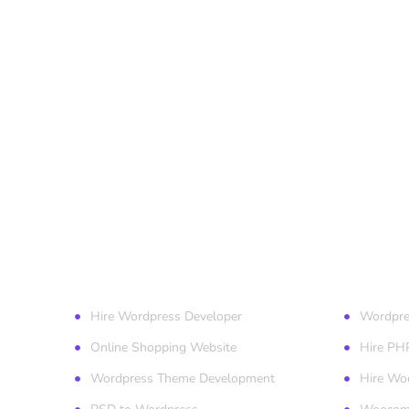
Our Services
Wordpr
Hire Wordpress Developer
Wordpre
Online Shopping Website
Hire PH
Wordpress Theme Development
Hire Wo