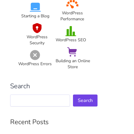
WordPress
Starting a Blog
Performance
WordPress
WordPress SEO
Security
Building an Online
WordPress Errors
Store
Search
Search
Recent Posts