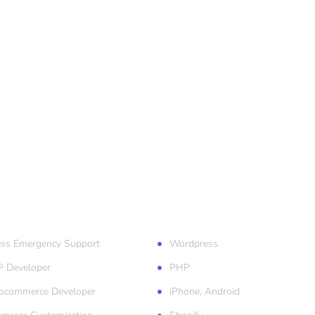
ess Services
Technologies
ss Emergency Support
Wordpress
P Developer
PHP
ocommerce Developer
iPhone, Android