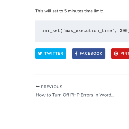
This will set to 5 minutes time limit:
TWITTER
FACEBOOK
PIN
PREVIOUS
How to Turn Off PHP Errors in WordPress