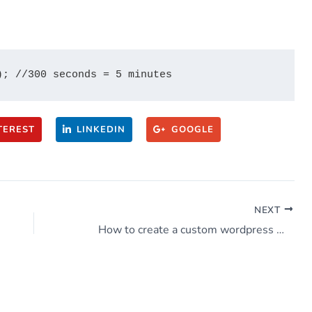
TEREST
LINKEDIN
GOOGLE
NEXT
How to create a custom wordpress widget