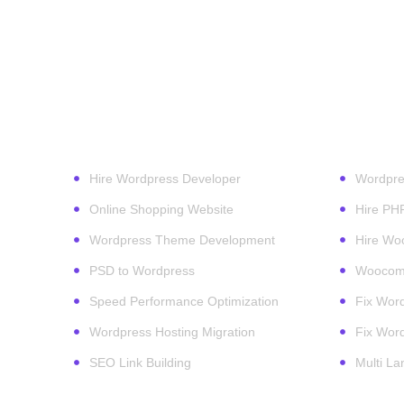
Our Services
Wordpr
Hire Wordpress Developer
Wordpre
Online Shopping Website
Hire PH
Wordpress Theme Development
Hire Wo
PSD to Wordpress
Woocomm
Speed Performance Optimization
Fix Word
Wordpress Hosting Migration
Fix Word
SEO Link Building
Multi L