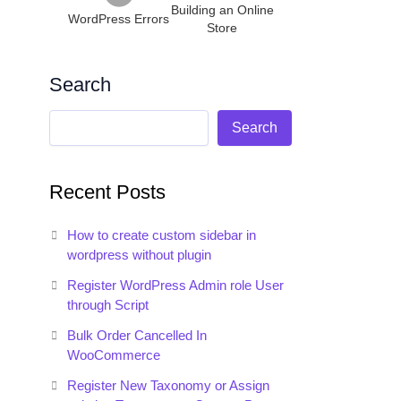
Building an Online
WordPress Errors
Store
Search
Search
Recent Posts
How to create custom sidebar in
wordpress without plugin
Register WordPress Admin role User
through Script
Bulk Order Cancelled In
WooCommerce
Register New Taxonomy or Assign