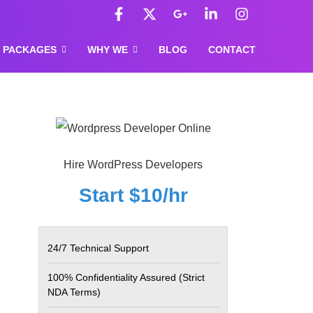
F
X
G
L
I
a
-
o
i
n
c
t
o
n
s
e
w
g
k
t
PACKAGES
WHY WE
BLOG
CONTACT
b
i
l
e
a
o
t
e
d
g
o
t
-
i
r
k
e
p
n
a
-
r
l
-
m
f
u
i
s
n
-
Hire WordPress Developers
g
Start $10/hr
24/7 Technical Support
100% Confidentiality Assured
(Strict
NDA Terms)