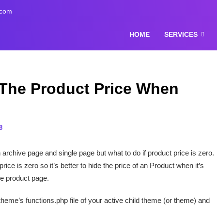
.com
HOME
SERVICES
he Product Price When
8
rchive page and single page but what to do if product price is zero.
ice is zero so it’s better to hide the price of an Product when it’s
le product page.
 theme’s functions.php file of your active child theme (or theme) and