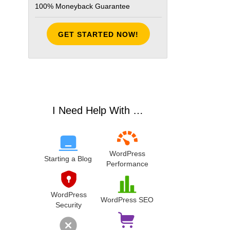
100% Moneyback Guarantee
GET STARTED NOW!
ldecode(html_entity_decode(strip_tags($price))))));
I Need Help With …
WordPress
Starting a Blog
Performance
WordPress
WordPress SEO
Security