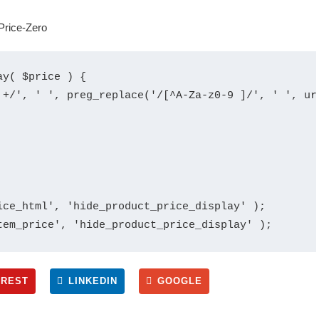
y( $price ) {

 +/', ' ', preg_replace('/[^A-Za-z0-9 ]/', ' ', ur
ce_html', 'hide_product_price_display' );

EREST
LINKEDIN
GOOGLE