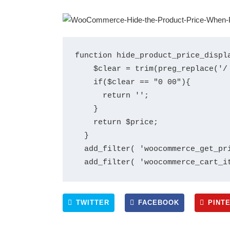
function hide_product_price_displa
    $clear = trim(preg_replace('/
    if($clear == "0 00"){

      return '';

    }

    return $price;

  }

  add_filter( 'woocommerce_get_pri
TWITTER
FACEBOOK
PINT