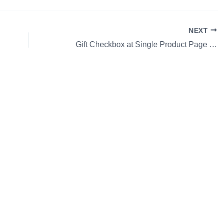
NEXT
Gift Checkbox at Single Product Page WooCommerce