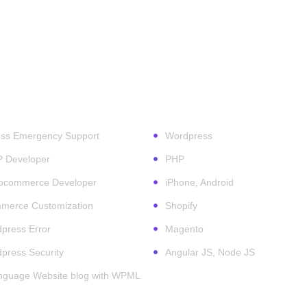
ess Services
Technologies
ss Emergency Support
Wordpress
P Developer
PHP
ocommerce Developer
iPhone, Android
erce Customization
Shopify
press Error
Magento
press Security
Angular JS, Node JS
anguage Website blog with WPML