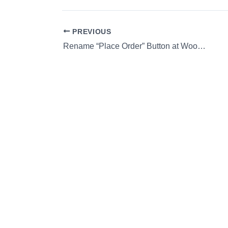
PREVIOUS
Rename “Place Order” Button at WooCommerce Checkout