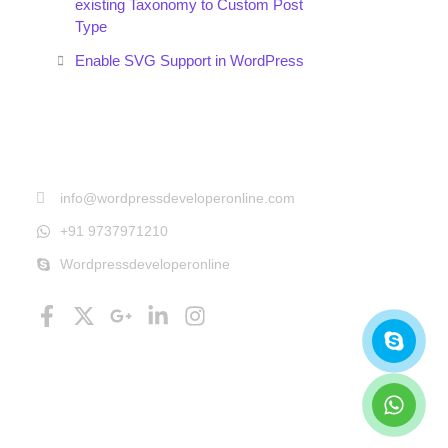
existing Taxonomy to Custom Post
Type
Enable SVG Support in WordPress
Get In Touch
info@wordpressdeveloperonline.com
+91 9737971210
Wordpressdeveloperonline
Follow Us
Facebook-
X-
Google-
Linkedin-
Instagram
Skyp
What
f
twitter
plus-
in
g