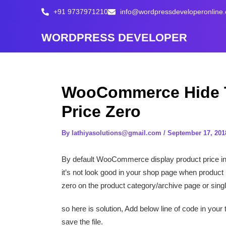
Skip
+91 9737971210
info@wordpressdeveloperonline
to
content
WORDPRESS DEVELOPER
WooCommerce Hide T
Price Zero
By
lathiyasolutions@gmail.com
/
September 17, 201
By default WooCommerce display product price in a
it’s not look good in your shop page when product pr
zero on the product category/archive page or sing
so here is solution, Add below line of code in your
save the file.