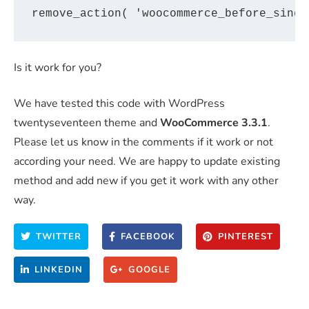
Is it work for you?
We have tested this code with WordPress
twentyseventeen theme and
WooCommerce 3.3.1
.
Please let us know in the comments if it work or not
according your need. We are happy to update existing
method and add new if you get it work with any other
way.
TWITTER
FACEBOOK
PINTEREST
LINKEDIN
GOOGLE