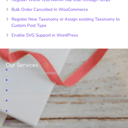
Bulk Order Cancelled In WooCommerce
Register New Taxonomy or Assign existing Taxonomy to
Custom Post Type
Enable SVG Support in WordPress
Our Services
Hire Wordpress Developer
Online Shopping Website
Wordpress Theme Development
PSD to Wordpress
Speed Performance Optimization
Wordpress Hosting Migration