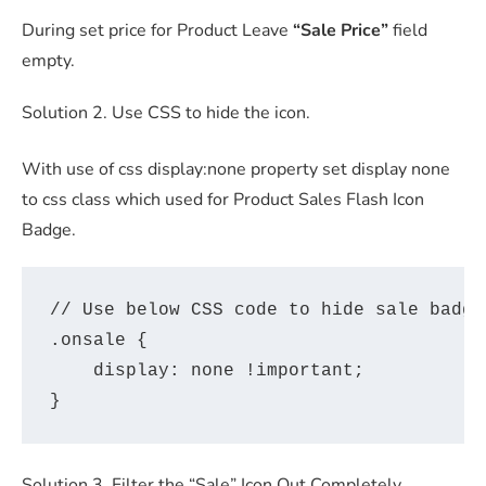
During set price for Product Leave
“Sale Price”
field
empty.
Solution 2. Use CSS to hide the icon.
With use of css display:none property set display none
to css class which used for Product Sales Flash Icon
Badge.
// Use below CSS code to hide sale badge
.onsale {

    display: none !important;

Solution 3. Filter the “Sale” Icon Out Completely