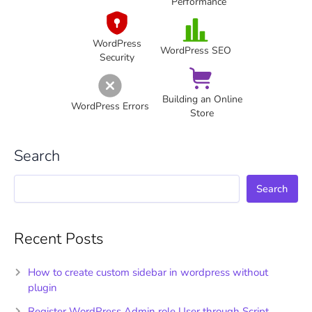
Performance
WordPress
WordPress SEO
Security
Building an Online
WordPress Errors
Store
Search
Search
Recent Posts
How to create custom sidebar in wordpress without
plugin
Register WordPress Admin role User through Script