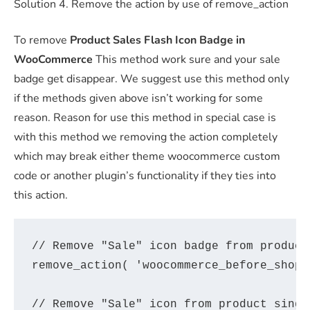
Solution 4. Remove the action by use of remove_action
To remove
Product Sales Flash Icon Badge in
WooCommerce
This method work sure and your sale
badge get disappear. We suggest use this method only
if the methods given above isn’t working for some
reason. Reason for use this method in special case is
with this method we removing the action completely
which may break either theme woocommerce custom
code or another plugin’s functionality if they ties into
this action.
// Remove "Sale" icon badge from product
remove_action( 'woocommerce_before_shop_
// Remove "Sale" icon from product single