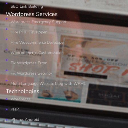
SEO Link Building
Wordpress Services
Wordpress Emergency Support
Hire PHP Developer
Hire Woocommerce Developer
Woocommerce Customization
Fix Wordpress Error
Fix Wordpress Security
Multi Language Website blog with WPML
Technologies
Wordpress
PHP
iPhone, Android