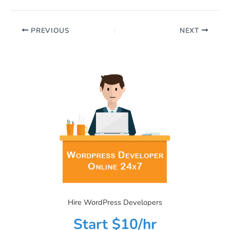
PREVIOUS
NEXT
Hire WordPress Developers
Start $10/hr