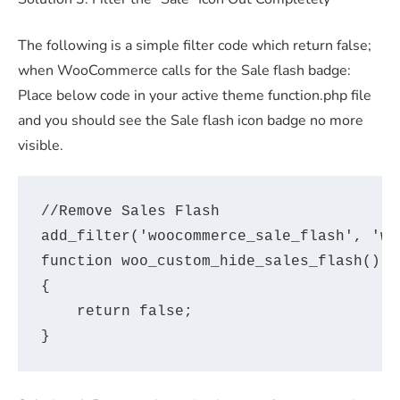
The following is a simple filter code which return false;
when WooCommerce calls for the Sale flash badge:
Place below code in your active theme function.php file
and you should see the Sale flash icon badge no more
visible.
//Remove Sales Flash

add_filter('woocommerce_sale_flash', 'wo
function woo_custom_hide_sales_flash()

{

    return false;
