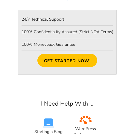
24/7 Technical Support
100% Confidentiality Assured
(Strict NDA Terms)
100% Moneyback Guarantee
GET STARTED NOW!
I Need Help With …
WordPress
Starting a Blog