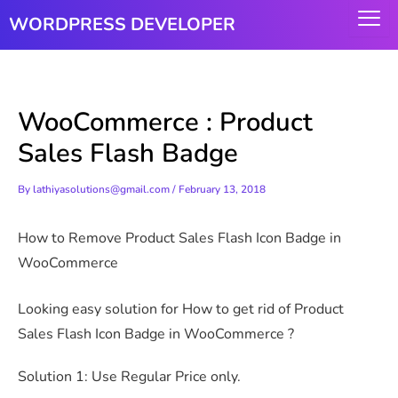
Skip
WORDPRESS DEVELOPER
to
content
WooCommerce : Product
Sales Flash Badge
By
lathiyasolutions@gmail.com
/
February 13, 2018
How to Remove Product Sales Flash Icon Badge in
WooCommerce
Looking easy solution for How to get rid of Product
Sales Flash Icon Badge in WooCommerce ?
Solution 1: Use Regular Price only.