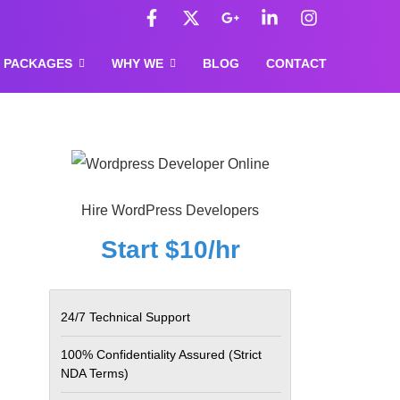
F
X
G
L
I
a
-
o
i
n
c
t
o
n
s
e
w
g
k
t
PACKAGES
WHY WE
BLOG
CONTACT
b
i
l
e
a
o
t
e
d
g
o
t
-
i
r
k
e
p
n
a
-
r
l
-
m
f
u
i
s
n
-
Hire WordPress Developers
g
Start $10/hr
24/7 Technical Support
100% Confidentiality Assured
(Strict
NDA Terms)