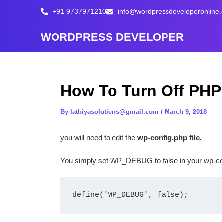
Skip
+91 9737971210
info@wordpressdeveloperonline
to
content
WORDPRESS DEVELOPER
How To Turn Off PHP
By
lathiyasolutions@gmail.com
/
March 9, 2018
you will need to edit the
wp-config.php file.
You simply set WP_DEBUG to false in your wp-confi