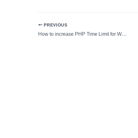
PREVIOUS
How to increase PHP Time Limit for WordPress sites