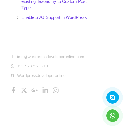
existing Taxonomy to Custom Post
Type
Enable SVG Support in WordPress
Get In Touch
info@wordpressdeveloperonline.com
+91 9737971210
Wordpressdeveloperonline
Follow Us
Facebook-
X-
Google-
Linkedin-
Instagram
Skyp
What
f
twitter
plus-
in
g