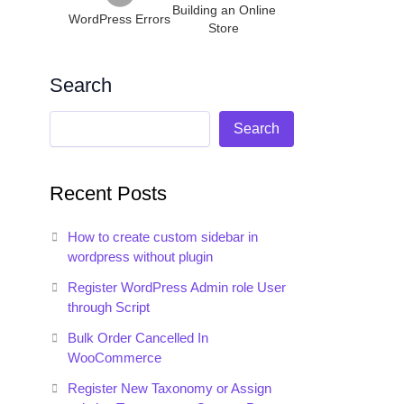
Building an Online
WordPress Errors
Store
Search
Search
Recent Posts
How to create custom sidebar in
wordpress without plugin
Register WordPress Admin role User
through Script
Bulk Order Cancelled In
WooCommerce
Register New Taxonomy or Assign