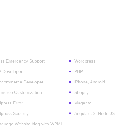
ess Services
Technologies
ss Emergency Support
Wordpress
P Developer
PHP
ocommerce Developer
iPhone, Android
erce Customization
Shopify
press Error
Magento
press Security
Angular JS, Node JS
anguage Website blog with WPML