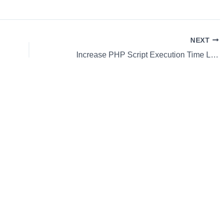
NEXT
Increase PHP Script Execution Time Limit Using ini_set()