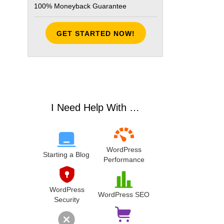
100% Moneyback Guarantee
GET STARTED NOW!
I Need Help With …
WordPress
Starting a Blog
Performance
WordPress
WordPress SEO
Security