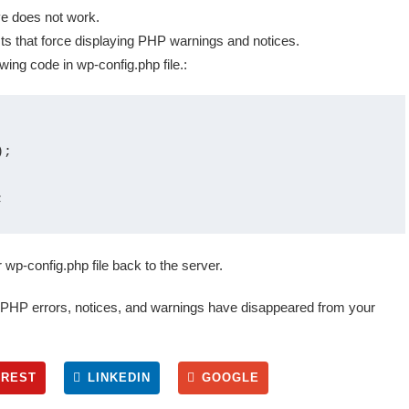
ve does not work.
s that force displaying PHP warnings and notices.
owing code in wp-config.php file.:
;

wp-config.php file back to the server.
e PHP errors, notices, and warnings have disappeared from your
EREST
LINKEDIN
GOOGLE