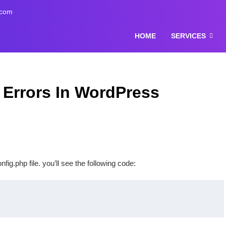
.com
HOME
SERVICES
 Errors In WordPress
g.php file. you’ll see the following code: