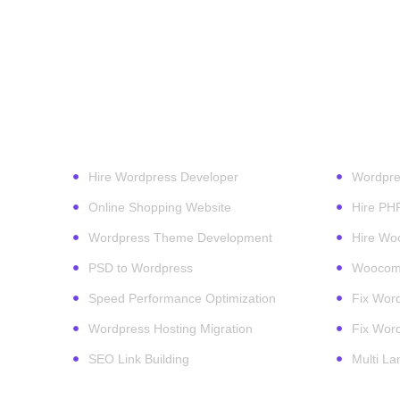
Our Services
Wordpr
Hire Wordpress Developer
Wordpre
Online Shopping Website
Hire PH
Wordpress Theme Development
Hire Wo
PSD to Wordpress
Woocomm
Speed Performance Optimization
Fix Word
Wordpress Hosting Migration
Fix Word
SEO Link Building
Multi L