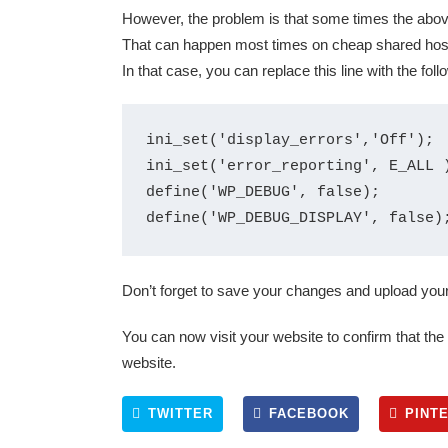
However, the problem is that some times the abo
That can happen most times on cheap shared host
In that case, you can replace this line with the foll
ini_set('display_errors','Off');

ini_set('error_reporting', E_ALL )
define('WP_DEBUG', false);

Don’t forget to save your changes and upload your 
You can now visit your website to confirm that th
website.
TWITTER
FACEBOOK
PINT